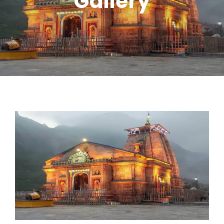
Gallery